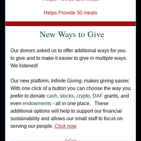
Helps Provide 50 meals
New Ways to Give
Our donors asked us to offer additional ways for you 
to give and to make it easier to give in multiple ways. 
We listened! 
Our new platform,
 Infinite Giving, 
makes giving easier. 
With one click of a button you can choose the way you 
prefer to donate 
cash, stocks
,
 crypto
, 
DAF 
grants, and 
even 
endowments
 - all in one place.
These 
additional options will help to support our financial 
sustainability and allows our small staff to focus on 
serving our people. 
Click now