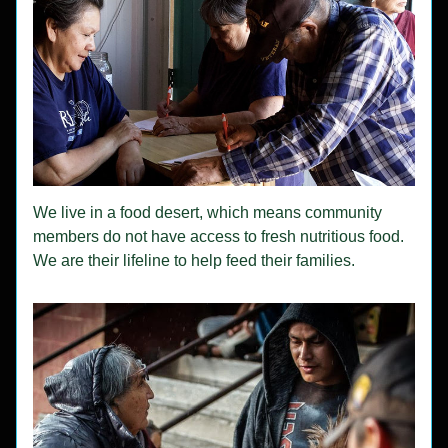
We live in a food desert, which means community 
members do not have access to fresh nutritious food.  
We are their lifeline to help feed their families.