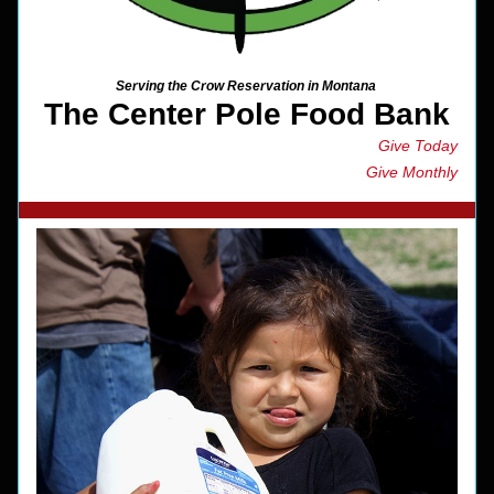
Serving the Crow Reservation in Montana 
The Center Pole Food Bank
Give Today
Give Monthly