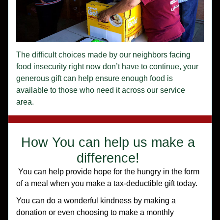
The difficult choices made by our neighbors facing 
food insecurity right now don’t have to continue, your 
generous gift can help ensure enough food is 
available to those who need it across our service 
area.
How You can help us make a 
difference! 
 You can help provide hope for the hungry in the form 
of a meal when you make a tax-deductible gift today.
You can do a wonderful kindness by making a 
donation or even choosing to make a monthly 