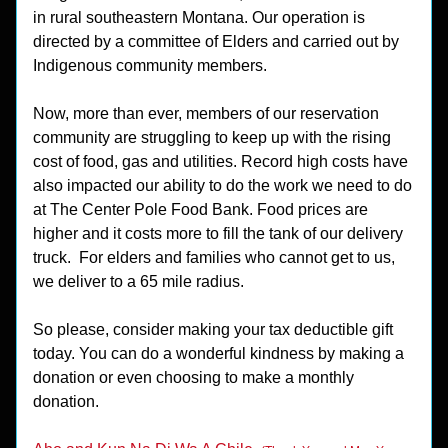
in rural southeastern Montana. Our operation is 
directed by a committee of Elders and carried out by 
Indigenous community members. 
Now, more than ever, members of our reservation 
community are struggling to keep up with the rising 
cost of food, gas and utilities. Record high costs have 
also impacted our ability to do the work we need to do 
at The Center Pole Food Bank. Food prices are 
higher and it costs more to fill the tank of our delivery 
truck.  For elders and families who cannot get to us, 
we deliver to a 65 mile radius.
So please, consider making your tax deductible gift 
today. You can do a wonderful kindness by making a 
donation or even choosing to make a monthly 
donation.