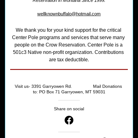
Reservation in Montana Since 1999.
wellknownbuffalo@hotmail.com
We thank you for your kind support for the critical 
Center Pole programs and services that serve many 
people on the Crow Reservation. Center Pole is a 
501c3 Native non-profit organization. Contributions 
are tax deductible.
Visit us- 3391 Garryowen Rd.                 Mail Donations 
to: PO Box 71 Garryowen, MT 59031
Share on social