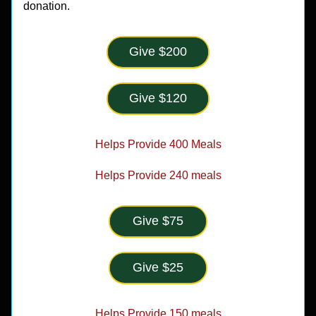
donation.
Give $200
Give $120
Helps Provide 400 Meals
Helps Provide 240 meals
Give $75
Give $25
Helps Provide 150 meals