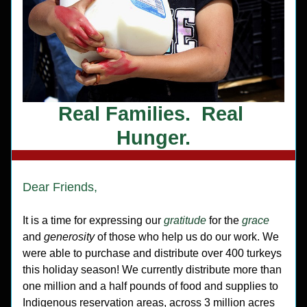
Real Families.  Real 
Hunger.
Dear Friends,
It is a time for expressing our 
gratitude
 for the 
grace
and 
generosity 
of those who help us do our work. We 
were able to purchase and distribute over 400 turkeys 
this holiday season! We currently distribute more than 
one million and a half pounds of food and supplies to 
Indigenous reservation areas, across 3 million acres 