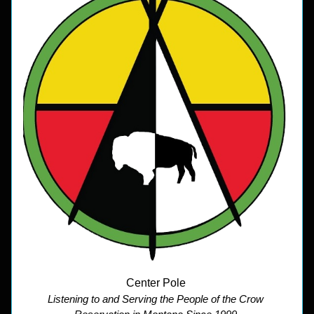
Center Pole 
Listening to and Serving the People of the Crow 