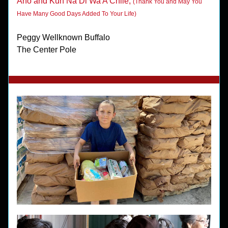
Aho and Kun Na Di Wa A Chile, 
(Thank You and May You 
Have Many Good Days Added To Your Life)
Peggy Wellknown Buffalo
The Center Pole