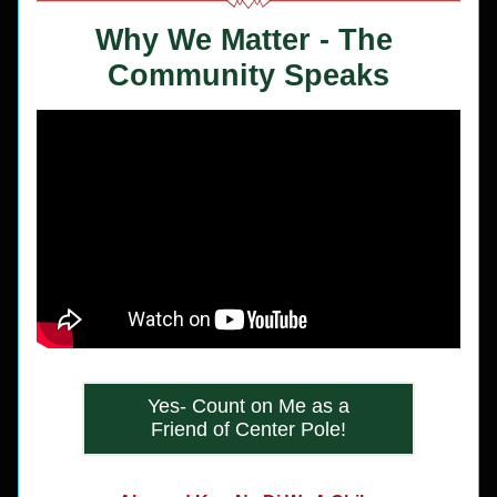
Why We Matter - The 
Community Speaks
Yes- Count on Me as a
Friend of Center Pole!