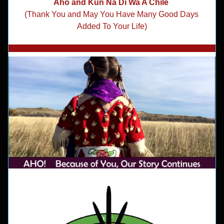
Aho and Kun Na Di Wa A Chile 
(Thank You and May You Have Many 
Good Days 
Added To Your Life)