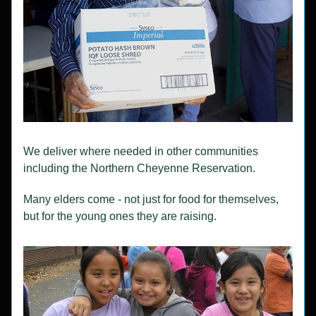
We deliver where needed in other communities 
including the Northern Cheyenne Reservation.
Many elders come - not just for food for themselves, 
but for the young ones they are raising.